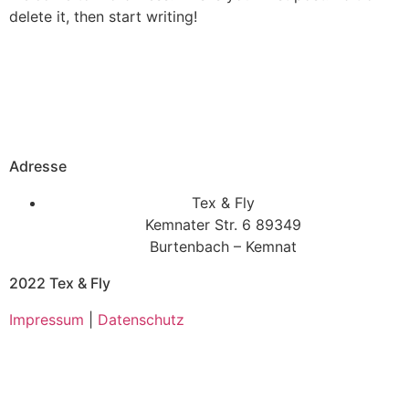
delete it, then start writing!
Adresse
Tex & Fly
Kemnater Str. 6 89349
Burtenbach – Kemnat
2022 Tex & Fly
Impressum
|
Datenschutz