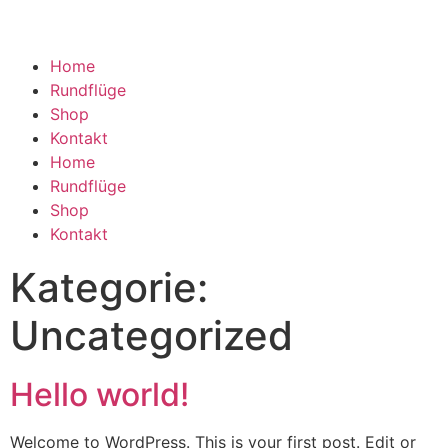
Home
Rundflüge
Shop
Kontakt
Home
Rundflüge
Shop
Kontakt
Kategorie:
Uncategorized
Hello world!
Welcome to WordPress. This is your first post. Edit or